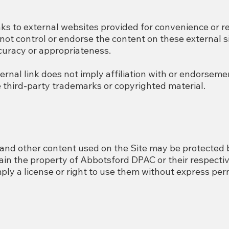
nks to external websites provided for convenience or r
t control or endorse the content on these external si
ccuracy or appropriateness.
ternal link does not imply affiliation with or endorse
e third-party trademarks or copyrighted material.
and other content used on the Site may be protected 
in the property of Abbotsford DPAC or their respectiv
ly a license or right to use them without express per