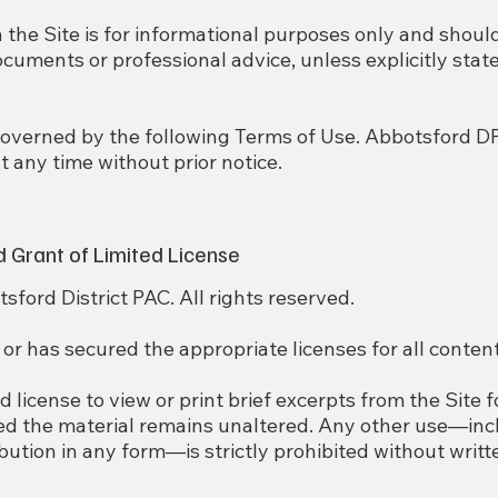
n the Site is for informational purposes only and shoul
documents or professional advice, unless explicitly state
s governed by the following Terms of Use. Abbotsford D
 any time without prior notice.
d Grant of Limited License
ford District PAC. All rights reserved.
 has secured the appropriate licenses for all content
d license to view or print brief excerpts from the Site 
ed the material remains unaltered. Any other use—inc
ibution in any form—is strictly prohibited without writ