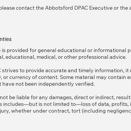
 please contact the Abbotsford DPAC Executive or the
nties
 is provided for general educational or informational pu
l, educational, medical, or other professional advice.
trives to provide accurate and timely information, it
 or currency of content. Some material may contain er
t have not been independently verified.
ot be liable for any damages, direct or indirect, resul
is includes—but is not limited to—loss of data, profits, 
jury, whether under contract, tort (including negligence