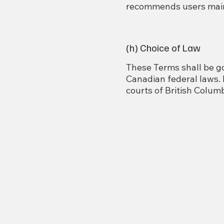
recommends users maint
(h) Choice of Law
These Terms shall be go
Canadian federal laws. B
courts of British Columb
Abbots