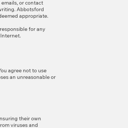
emails, or contact
writing. Abbotsford
 deemed appropriate.
 responsible for any
Internet.
 You agree not to use
poses an unreasonable or
nsuring their own
from viruses and