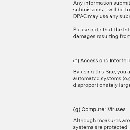
Any information submit
submissions—will be tre
DPAC may use any submi
Please note that the In
damages resulting from 
(f) Access and Interfe
By using this Site, you a
automated systems (e.g.
disproportionately larg
(g) Computer Viruses
Although measures are 
systems are protected.