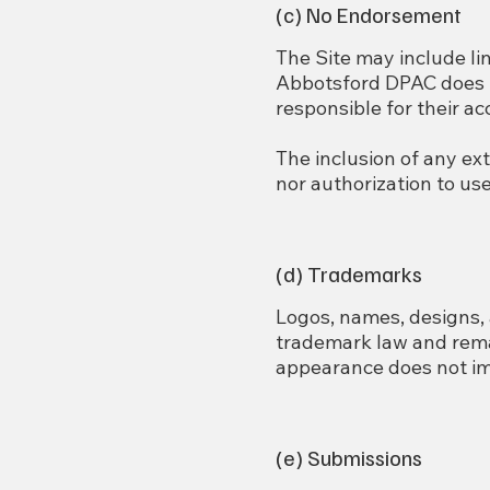
(c) No Endorsement
The Site may include li
Abbotsford DPAC does no
responsible for their a
The inclusion of any ex
nor authorization to us
(d) Trademarks
Logos, names, designs, 
trademark law and rema
appearance does not imp
(e) Submissions