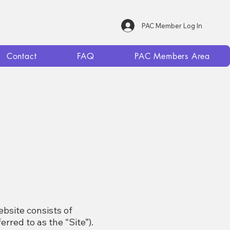
PAC Member Log In
Contact
FAQ
PAC Members Area
bsite consists of
erred to as the “Site”).