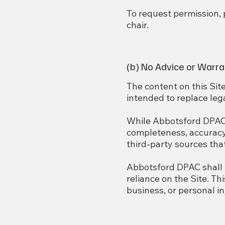
To request permission,
chair.
(b) No Advice or Warra
The content on this Site
intended to replace lega
While Abbotsford DPAC s
completeness, accuracy,
third-party sources tha
Abbotsford DPAC shall n
reliance on the Site. Th
business, or personal in