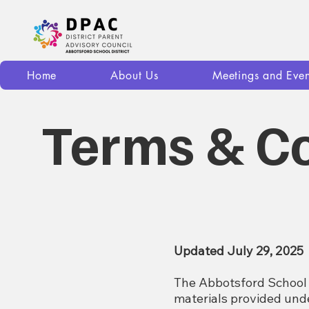
Home
About Us
Meetings and Even
Terms & Co
Updated July 29, 2025
The Abbotsford School 
materials provided un