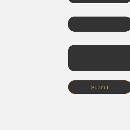
Email
*
Write a message
Subscribe me to you
Submit