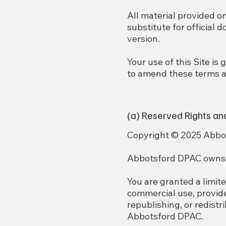
All material provided o
substitute for official 
version.
Your use of this Site i
to amend these terms at
(a) Reserved Rights an
Copyright © 2025 Abbots
Abbotsford DPAC owns or
You are granted a limite
commercial use, provid
republishing, or redistr
Abbotsford DPAC.