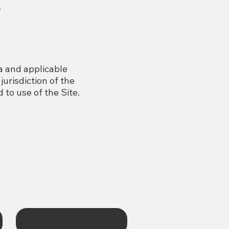
.
a and applicable
jurisdiction of the
 to use of the Site.
Last name
*