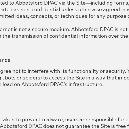
ted to Abbotsford DPAC via the Site—including forms, 
ated as non-confidential unless otherwise agreed in 
tted ideas, concepts, or techniques for any purpose
ternet is not a secure medium. Abbotsford DPAC is not
the transmission of confidential information over the 
rence
gree not to interfere with its functionality or security.
, bots or spiders) to access the Site in a way that im
e load on Abbotsford DPAC's infrastructure.
taken to prevent malware, users are responsible for e
 Abbotsford DPAC does not guarantee the Site is free 