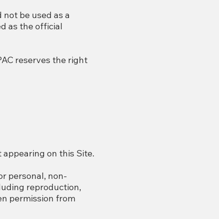
d not be used as a
d as the official
PAC reserves the right
 appearing on this Site.
for personal, non-
luding reproduction,
ten permission from