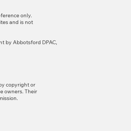
eference only.
tes and is not
ment by Abbotsford DPAC,
by copyright or
e owners. Their
mission.