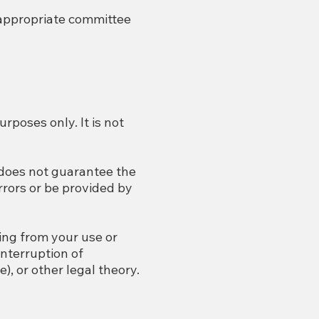
 appropriate committee
rposes only. It is not
 does not guarantee the
rors or be provided by
ting from your use or
interruption of
), or other legal theory.