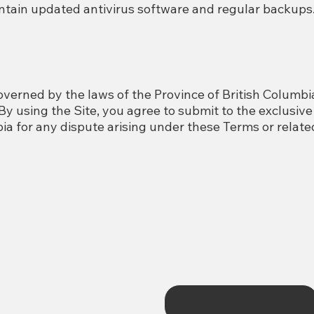
ain updated antivirus software and regular backups
verned by the laws of the Province of British Columbi
y using the Site, you agree to submit to the exclusive 
ia for any dispute arising under these Terms or related
ford
Contact Us
First name
*