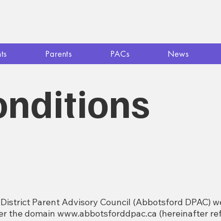
ts
Parents
PACs
News
nditions
District Parent Advisory Council (Abbotsford DPAC) we
der the domain
www.abbotsforddpac.ca
(hereinafter ref