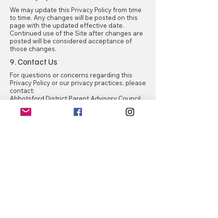
We may update this Privacy Policy from time
to time. Any changes will be posted on this
page with the updated effective date.
Continued use of the Site after changes are
posted will be considered acceptance of
those changes.
9. Contact Us
For questions or concerns regarding this
Privacy Policy or our privacy practices, please
contact:
Abbotsford District Parent Advisory Council
dpac.sd34@gmail.com
Abbotsford DPAC
Contact Us
First name
*
Last name
*