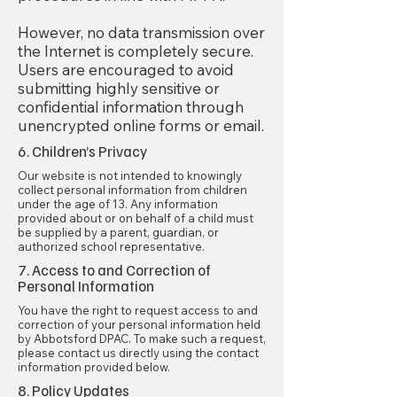
However, no data transmission over
the Internet is completely secure.
Users are encouraged to avoid
submitting highly sensitive or
confidential information through
unencrypted online forms or email.
6. Children’s Privacy
Our website is not intended to knowingly
collect personal information from children
under the age of 13. Any information
provided about or on behalf of a child must
be supplied by a parent, guardian, or
authorized school representative.
7. Access to and Correction of
Personal Information
You have the right to request access to and
correction of your personal information held
by Abbotsford DPAC. To make such a request,
please contact us directly using the contact
information provided below.
8. Policy Updates