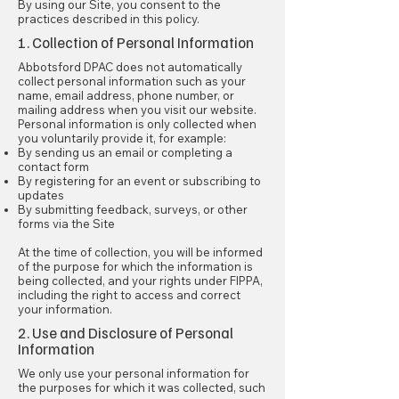
By using our Site, you consent to the
practices described in this policy.
1. Collection of Personal Information
Abbotsford DPAC does not automatically
collect personal information such as your
name, email address, phone number, or
mailing address when you visit our website.
Personal information is only collected when
you voluntarily provide it, for example:
By sending us an email or completing a
contact form
By registering for an event or subscribing to
updates
By submitting feedback, surveys, or other
forms via the Site
At the time of collection, you will be informed
of the purpose for which the information is
being collected, and your rights under FIPPA,
including the right to access and correct
your information.
2. Use and Disclosure of Personal
Information
We only use your personal information for
the purposes for which it was collected, such