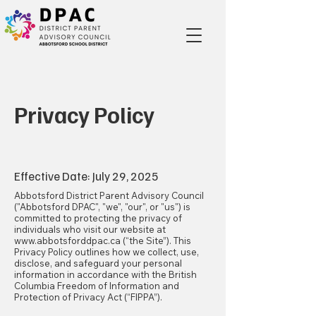
Privacy Policy
Effective Date: July 29, 2025
Abbotsford District Parent Advisory Council
("Abbotsford DPAC", "we", "our", or "us") is
committed to protecting the privacy of
individuals who visit our website at
www.abbotsforddpac.ca
(“the Site”). This
Privacy Policy outlines how we collect, use,
disclose, and safeguard your personal
information in accordance with the British
Columbia Freedom of Information and
Protection of Privacy Act (“FIPPA”).