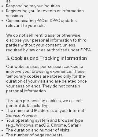
as:
Responding to your inquiries
Registering you for events or information
sessions
Communicating PAC or DPAC updates
relevant to your role
We do not sell, rent, trade, or otherwise
disclose your personal information to third
parties without your consent, unless
required by law or as authorized under FIPPA.
3. Cookies and Tracking Information
Our website uses per-session cookies to
improve your browsing experience. These
temporary cookies are stored only for the
duration of your visit and are deleted once
your session ends. They do not contain
personal information.
Through per-session cookies, we collect
general data including:
The name and IP address of your Internet
Service Provider
Your operating system and browser type
(e.g., Windows, macOS, Chrome, Safari)
The duration and number of visits
The number of page requests