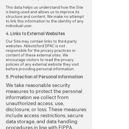
This data helps us understand how the Site
is being used and allows us to improve its
structure and content. We make no attempt
to link this information to the identity of any
individual user.
4. Links to External Websites
Our Site may contain links to third-party
websites. Abbotsford DPAC is not
responsible for the privacy practices or
content of these external sites. We
encourage visitors to read the privacy
policies of any external website they visit
before providing personal information.
5. Protection of Personal Information
We take reasonable security
measures to protect the personal
information we collect from
unauthorized access, use,
disclosure, or loss. These measures
include access restrictions, secure
data storage, and data handling
procedures in line with FIPPA.