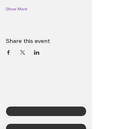
Show More
Share this event
Abbotsford DPAC
Contact Us
First name
*
Last name
*