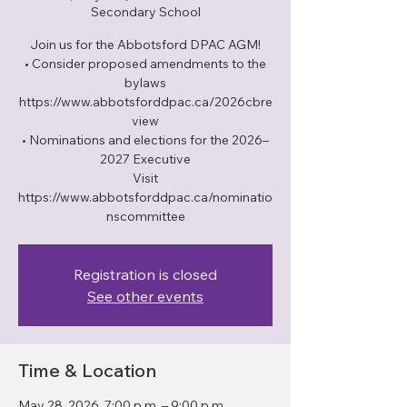
Secondary School
Join us for the Abbotsford DPAC AGM!
• Consider proposed amendments to the
bylaws
https://www.abbotsforddpac.ca/2026cbre
view
• Nominations and elections for the 2026–
2027 Executive
Visit
https://www.abbotsforddpac.ca/nominatio
nscommittee
Registration is closed
See other events
Time & Location
May 28, 2026, 7:00 p.m. – 9:00 p.m.