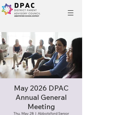
May 2026 DPAC
Annual General
Meeting
Thu, May 28
  |  
Abbotsford Senior