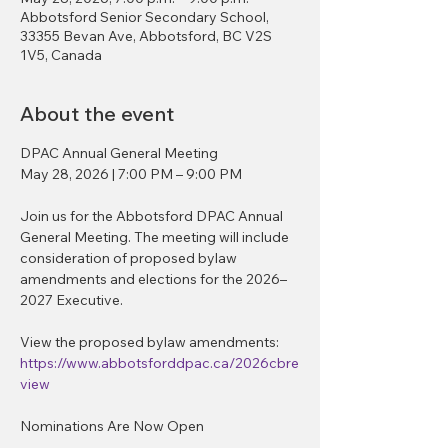
Abbotsford Senior Secondary School,
33355 Bevan Ave, Abbotsford, BC V2S
1V5, Canada
About the event
DPAC Annual General Meeting
May 28, 2026 | 7:00 PM – 9:00 PM
Join us for the Abbotsford DPAC Annual 
General Meeting. The meeting will include 
consideration of proposed bylaw 
amendments and elections for the 2026–
2027 Executive.
View the proposed bylaw amendments:
https://www.abbotsforddpac.ca/2026cbre
view
Nominations Are Now Open