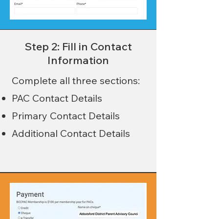
Step 2: Fill in Contact
Information
Complete all three sections:
PAC Contact Details
Primary Contact Details
Additional Contact Details