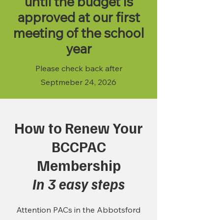
until the budget is
approved at our first
meeting of the school
year
Please check back after
Septmeber 24, 2026
How to Renew Your
BCCPAC
Membership
In 3 easy steps
Attention PACs in the Abbotsford