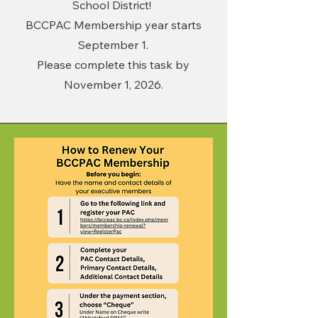
School District!
BCCPAC Membership year starts
September 1.
Please complete this task by
November 1, 2026.