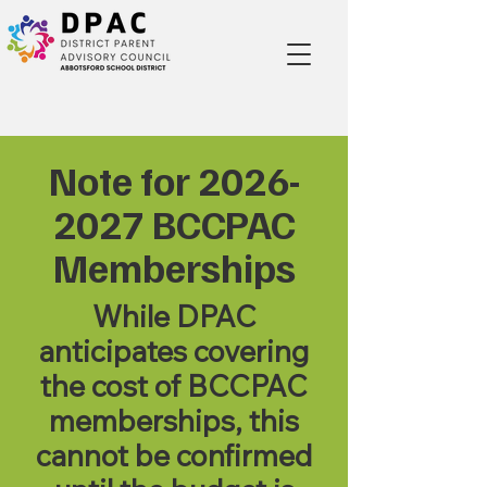
Note for
2026-
2027
BCCPAC
Memberships
While DPAC
anticipates covering
the cost of BCCPAC
memberships, this
cannot be confirmed