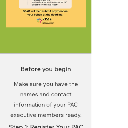
Before you begin
Make sure you have the
names and contact
information of your PAC
executive members ready.
Step 1: Register Your PAC