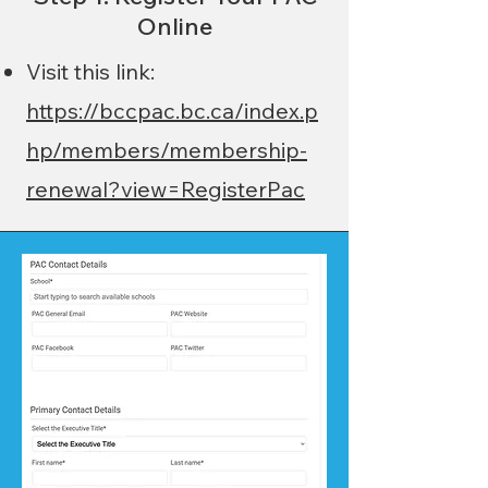
Online
Visit this link:
https://bccpac.bc.ca/index.p
hp/members/membership-
renewal?view=RegisterPac