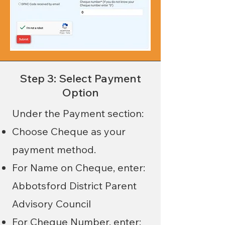
Step 3: Select Payment
Option
Under the Payment section:
Choose Cheque as your
payment method.
For Name on Cheque, enter:
Abbotsford District Parent
Advisory Council
For Cheque Number, enter: